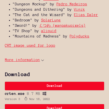
"Dungeon Mockup" by
Pedro Medeiros
"Dungeons and Dithering" by
Vinik
"The Cat and the Wizard" by
Elias Daler
"Bedroom" by
SolarLune
"Sword!" by
くつわ (wanpakupixels)
"TV Shop" by
aliquid
"Mountains of Madness" by
Polyducks
CRT image used for logo
More information
Download
Download
crten.exe
8.7 MB
Version 3
Nov 18, 2022
Download