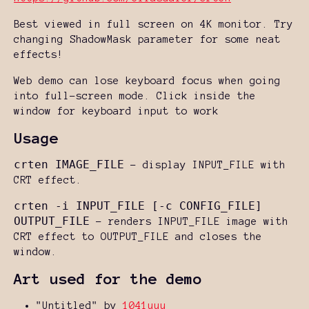
Best viewed in full screen on 4K monitor. Try
changing ShadowMask parameter for some neat
effects!
Web demo can lose keyboard focus when going
into full-screen mode. Click inside the
window for keyboard input to work
Usage
crten IMAGE_FILE
- display INPUT_FILE with
CRT effect.
crten -i INPUT_FILE [-c CONFIG_FILE]
OUTPUT_FILE
- renders INPUT_FILE image with
CRT effect to OUTPUT_FILE and closes the
window.
Art used for the demo
"Untitled" by
1041uuu