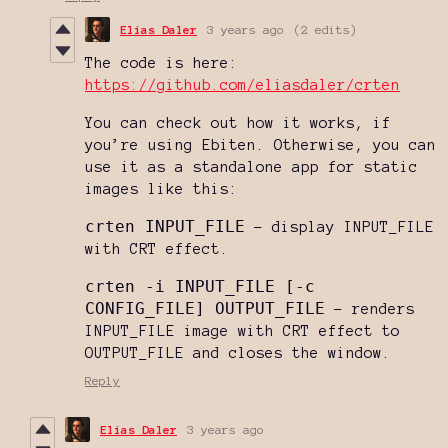
Elias Daler
3 years ago
(2 edits)
The code is here:
https://github.com/eliasdaler/crten
You can check out how it works, if
you’re using Ebiten. Otherwise, you can
use it as a standalone app for static
images like this:
crten INPUT_FILE
- display INPUT_FILE
with CRT effect.
crten -i INPUT_FILE [-c
CONFIG_FILE] OUTPUT_FILE
- renders
INPUT_FILE image with CRT effect to
OUTPUT_FILE and closes the window.
Reply
Elias Daler
3 years ago