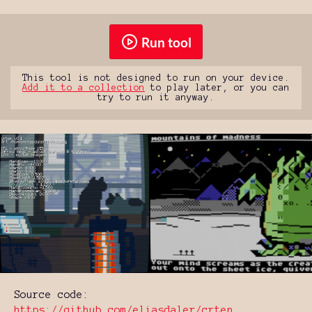
Run tool
This tool is not designed to run on your device.
Add it to a collection
to play later, or you can
try to run it anyway.
Source code:
https://github.com/eliasdaler/crten