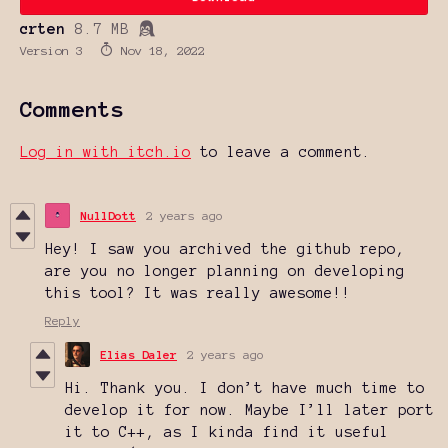
crten
8.7 MB
Version 3
Nov 18, 2022
Comments
Log in with itch.io
to leave a comment.
NullDott
2 years ago
Hey! I saw you archived the github repo,
are you no longer planning on developing
this tool? It was really awesome!!
Reply
Elias Daler
2 years ago
Hi. Thank you. I don’t have much time to
develop it for now. Maybe I’ll later port
it to C++, as I kinda find it useful