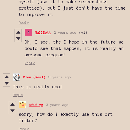
myself (use it to make screenshots
prettier), but I just don’t have the time
to improve it.
Reply
NullDott
2 years ago
(+1)
Oh, I see, the I hope in the future we
could see that happen, it is really an
awesome program!
Reply
Clem (Real)
3 years ago
This is really cool
Reply
afif_yz
3 years ago
sorry, how do i exactly use this crt
filter?
Reply